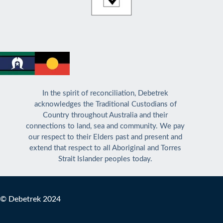
In the spirit of reconciliation, Debetrek
acknowledges the Traditional Custodians of
Country throughout Australia and their
connections to land, sea and community. We pay
our respect to their Elders past and present and
extend that respect to all Aboriginal and Torres
Strait Islander peoples today.
© Debetrek 2024