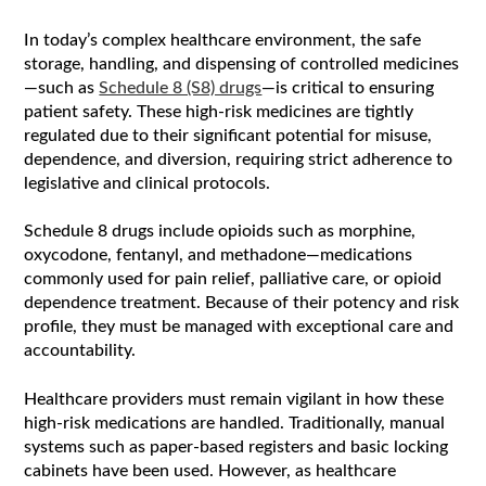
In today’s complex healthcare environment, the safe
storage, handling, and dispensing of controlled medicines
—such as
Schedule 8 (S8) drugs
—is critical to ensuring
patient safety. These high-risk medicines are tightly
regulated due to their significant potential for misuse,
dependence, and diversion, requiring strict adherence to
legislative and clinical protocols.
Schedule 8 drugs include opioids such as morphine,
oxycodone, fentanyl, and methadone—medications
commonly used for pain relief, palliative care, or opioid
dependence treatment. Because of their potency and risk
profile, they must be managed with exceptional care and
accountability.
Healthcare providers must remain vigilant in how these
high-risk medications are handled. Traditionally, manual
systems such as paper-based registers and basic locking
cabinets have been used. However, as healthcare