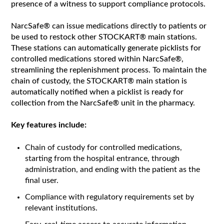
presence of a witness to support compliance protocols.
NarcSafe® can issue medications directly to patients or
be used to restock other STOCKART® main stations.
These stations can automatically generate picklists for
controlled medications stored within NarcSafe®,
streamlining the replenishment process. To maintain the
chain of custody, the STOCKART® main station is
automatically notified when a picklist is ready for
collection from the NarcSafe® unit in the pharmacy.
Key features include:
Chain of custody for controlled medications,
starting from the hospital entrance, through
administration, and ending with the patient as the
final user.
Compliance with regulatory requirements set by
relevant institutions.