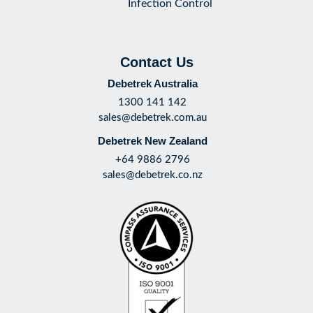
Infection Control
Contact Us
Debetrek Australia
1300 141 142
sales@debetrek.com.au
Debetrek New Zealand
+64 9886 2796
sales@debetrek.co.nz