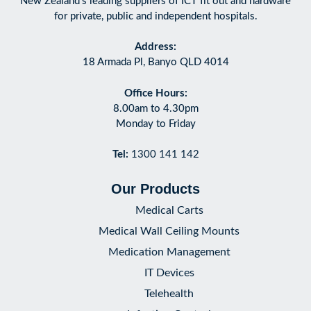
New Zealand’s leading suppliers of ICT fit out and hardware
for private, public and independent hospitals.
Address:
18 Armada Pl, Banyo QLD 4014
Office Hours:
8.00am to 4.30pm
Monday to Friday
Tel:
1300 141 142
Our Products
Medical Carts
Medical Wall Ceiling Mounts
Medication Management
IT Devices
Telehealth