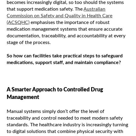
becomes increasingly digital, so too should the systems
that support medication safety. The
Australian
Commission on Safety and Quality in Health Care
(ACSQHC)
emphasises the importance of robust
medication management systems that ensure accurate
documentation, traceability, and accountability at every
stage of the process.
So how can facilities take practical steps to safeguard
medications, support staff, and maintain compliance?
A Smarter Approach to Controlled Drug
Management
Manual systems simply don’t offer the level of
traceability and control needed to meet modern safety
standards. The healthcare industry is increasingly turning
to digital solutions that combine physical security with