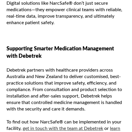
Digital solutions like NarcSafe® don’t just secure
medications—they empower clinical teams with reliable,
real-time data, improve transparency, and ultimately
enhance patient safety.
Supporting Smarter Medication Management
with Debetrek
Debetrek partners with healthcare providers across
Australia and New Zealand to deliver customised, best-
practice solutions that improve safety, efficiency, and
compliance. From consultation and product selection to
installation and after-sales support, Debetrek helps
ensure that controlled medicine management is handled
with the security and care it demands.
To find out how NarcSafe® can be implemented in your
facility,
get in touch with the team at Debetrek
or
learn