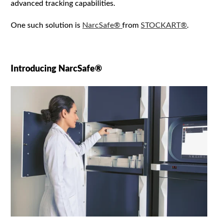
advanced tracking capabilities.
One such solution is
NarcSafe®
from
STOCKART®
.
I
ntroducing NarcSafe®