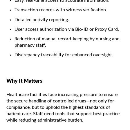
Easy, real-time access to accurate information.
Transaction records with witness verification.
Detailed activity reporting.
User access authorization via Bio-ID or Proxy Card.
Reduction of manual record-keeping by nursing and
pharmacy staff.
Discrepancy traceability for enhanced oversight.
Why It Matters
Healthcare facilities face increasing pressure to ensure
the secure handling of controlled drugs—not only for
compliance, but to uphold the highest standards of
patient care. Staff need tools that support best practice
while reducing administrative burden.