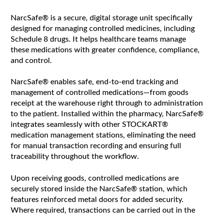
NarcSafe® is a secure, digital storage unit specifically
designed for managing controlled medicines, including
Schedule 8 drugs. It helps healthcare teams manage
these medications with greater confidence, compliance,
and control.
NarcSafe® enables safe, end-to-end tracking and
management of controlled medications—from goods
receipt at the warehouse right through to administration
to the patient. Installed within the pharmacy, NarcSafe®
integrates seamlessly with other STOCKART®
medication management stations, eliminating the need
for manual transaction recording and ensuring full
traceability throughout the workflow.
Upon receiving goods, controlled medications are
securely stored inside the NarcSafe® station, which
features reinforced metal doors for added security.
Where required, transactions can be carried out in the