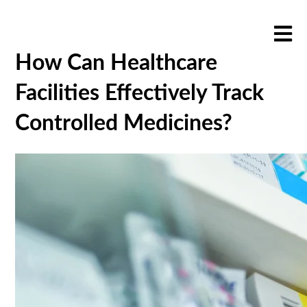
Open m
How Can Healthcare
Facilities Effectively Track
Controlled Medicines?