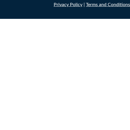
Privacy Policy
|
Terms and Conditions