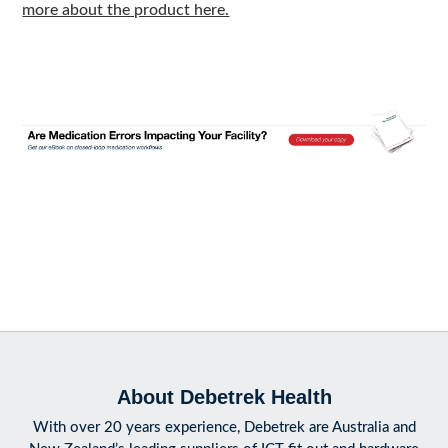
more about the product here.
About Debetrek Health
With over 20 years experience, Debetrek are Australia and